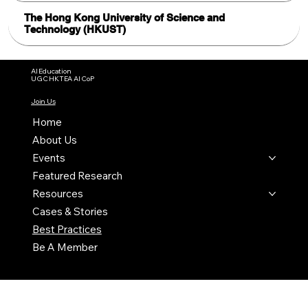
The Hong Kong University of Science and
Technology (HKUST)
AI Education
UGC HKTEA AI CoP
Join Us
Home
About Us
Events
Featured Research
Resources
Cases & Stories
Best Practices
Be A Member