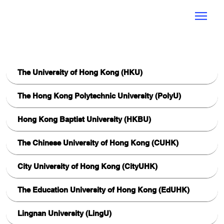
UGC HKTEA AI
Community of Practice
Best Practices
The University of Hong Kong (HKU)
The Hong Kong Polytechnic University (PolyU)
Hong Kong Baptist University (HKBU)
The Chinese University of Hong Kong (CUHK)
City University of Hong Kong (CityUHK)
The Education University of Hong Kong (EdUHK)
Lingnan University (LingU)