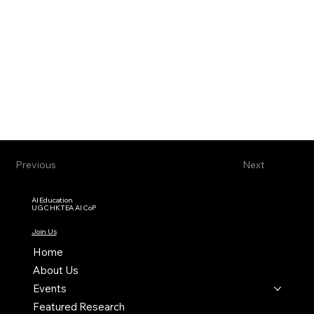
Previous
Next
AI Education
UGC HKTEA AI CoP
Join Us
Home
About Us
Events
Featured Research