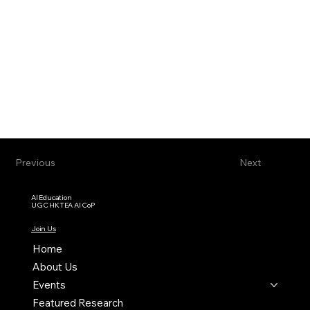
Previous
Next
AI Education
UGC HKTEA AI CoP
Join Us
Home
About Us
Events
Featured Research