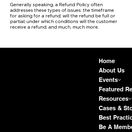
Generally speaking, a Refund Policy often
addresses these types of issues: the timeframe
for asking for a refund; will the refund be full or
partial; under which conditions will the customer
receive a refund; and much, much more.
Home
About Us
Events
Featured R
Resources
Cases & Sto
Best Practi
Be A Memb