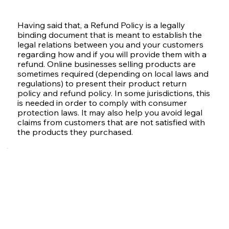
Having said that, a Refund Policy is a legally
binding document that is meant to establish the
legal relations between you and your customers
regarding how and if you will provide them with a
refund. Online businesses selling products are
sometimes required (depending on local laws and
regulations) to present their product return
policy and refund policy. In some jurisdictions, this
is needed in order to comply with consumer
protection laws. It may also help you avoid legal
claims from customers that are not satisfied with
the products they purchased.
What to Include in the
Refund Policy