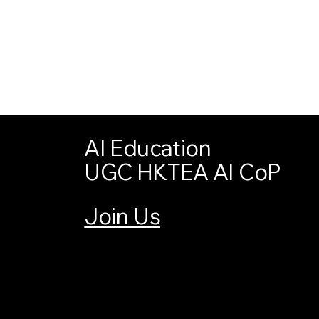
AI Education
UGC HKTEA AI CoP
Join Us