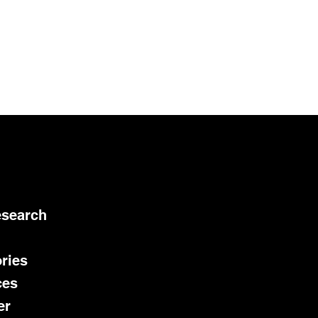
esearch
ries
ces
er