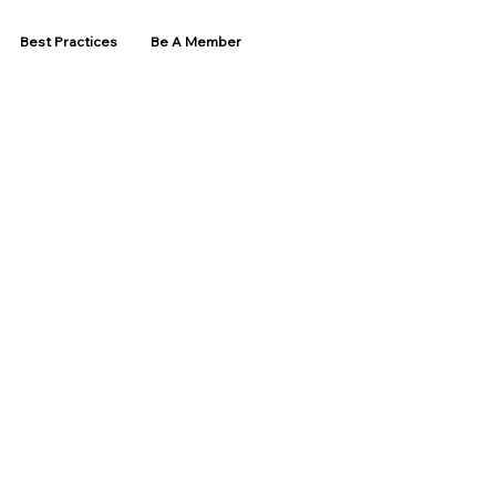
Best Practices
Be A Member