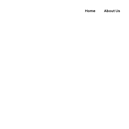
Home
About Us
Refund Pol