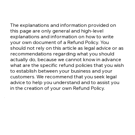
The explanations and information provided on
this page are only general and high-level
explanations and information on how to write
your own document of a Refund Policy. You
should not rely on this article as legal advice or as
recommendations regarding what you should
actually do, because we cannot know in advance
what are the specific refund policies that you wish
to establish between your business and your
customers. We recommend that you seek legal
advice to help you understand and to assist you
in the creation of your own Refund Policy.
Refund Policy -
The Basics