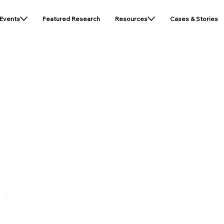
Events
Featured Research
Resources
Cases & Stories
icy
A Legal Disclaimer