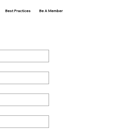
Best Practices
Be A Member