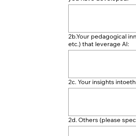
2b.Your pedagogical inn
etc.) that leverage AI:
2c. Your insights intoet
2d. Others (please speci