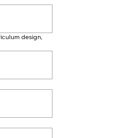
riculum design,