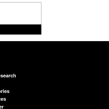
esearch
ries
ces
er