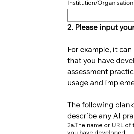
Institution/Organisation
2. Please input your
For example, it can 
that you have devel
assessment practices
usage and implemen
The following blanks
describe any AI pra
2a.The name or URL of th
you have developed: