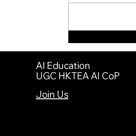
AI Education
UGC HKTEA AI CoP
Join Us