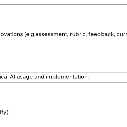
ovations (e.g.assessment, rubric, feedback, cur
hical Al usage and implementation:
fy):