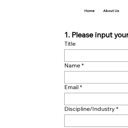
Home
About Us
1. Please input you
Title
Name
*
Email
*
Discipline/Industry
*