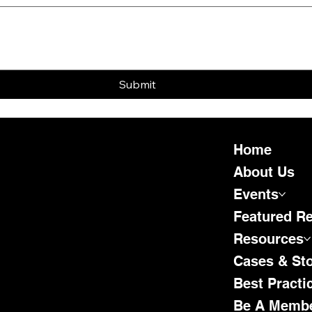
Submit
Home
About Us
Events
Featured R
Resources
Cases & Sto
Best Practi
Be A Memb