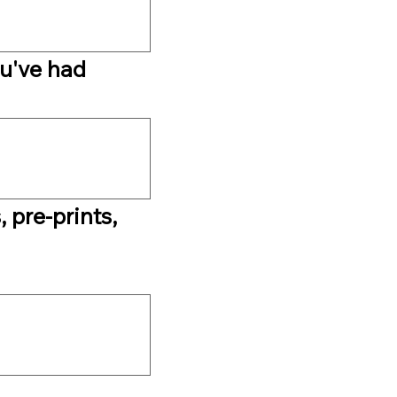
u've had 
 pre-prints, 