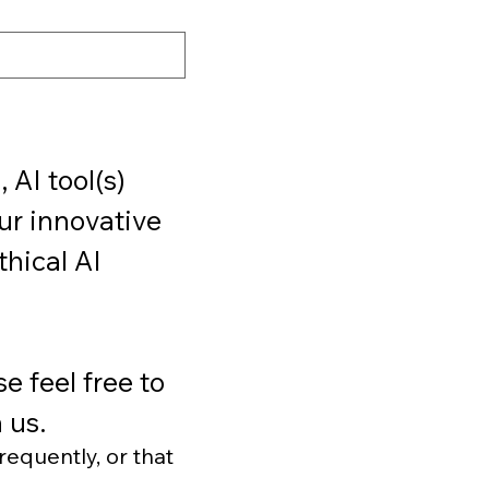
AI tool(s) 
r innovative 
hical AI 
 feel free to 
 us.
requently, or that