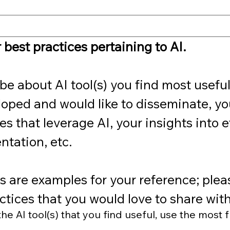
 best practices pertaining to AI.
be about AI tool(s) you find most useful, 
oped and would like to disseminate, you
 that leverage AI, your insights into et
tation, etc. 
 are examples for your reference; please
ctices that you would love to share with
e AI tool(s) that you find useful, use the most f