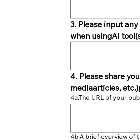
3. Please input any 
when usingAI tool(s)
4. Please share your
mediaarticles, etc.)
4a.The URL of your public
4b.A brief overview of 