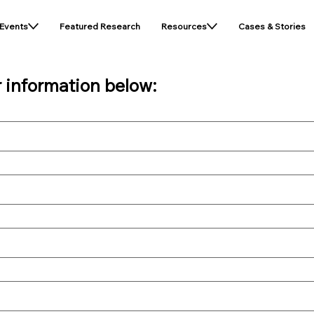
Events
Featured Research
Resources
Cases & Stories
r information below: