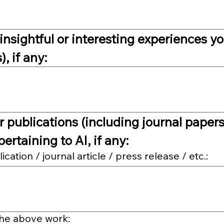
insightful or interesting experiences yo
, if any:
 publications (including journal papers,
pertaining to AI, if any:
ation / journal article / press release / etc.:
the above work: